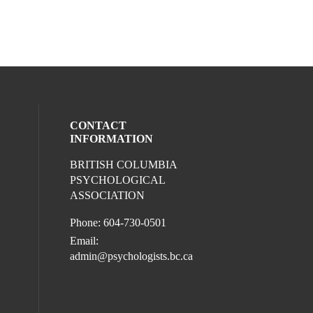
CONTACT
INFORMATION
BRITISH COLUMBIA
ocial media on youtube (opens in a new 
l media on facebook (opens in a new win
ur social media on instagram (opens in 
eck our social media on linkedin (opens i
PSYCHOLOGICAL
ASSOCIATION
Phone: 604-730-0501
Email:
admin@psychologists.bc.ca