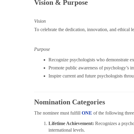
Vision & Purpose
Vision
To celebrate the dedication, innovation, and ethical 
Purpose
Recognize psychologists who demonstrate exce
Promote public awareness of psychology’s i
Inspire current and future psychologists thro
Nomination Categories
The nominee must fulfill
ONE
of the following three 
Lifetime Achievement:
Recognizes a psychol
international levels.