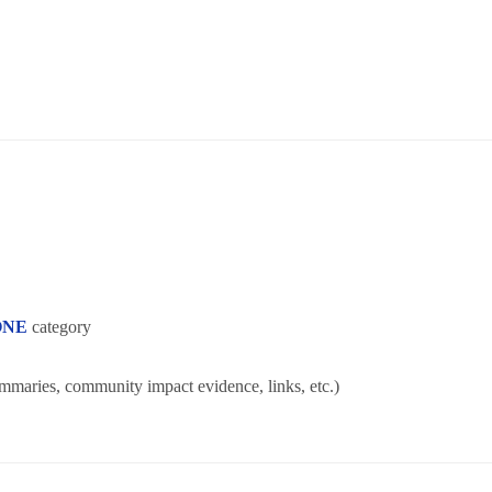
ONE
category
ummaries, community impact evidence, links, etc.)