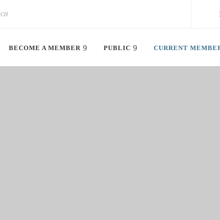
BECOME A MEMBER
PUBLIC
CURRENT MEMBE