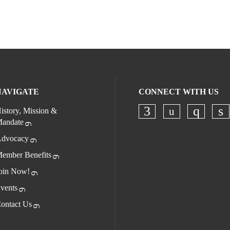
NAVIGATE
CONNECT WITH US
istory, Mission &
andate
Check our s
Check our socia
Check o
Ch
dvocacy
ember Benefits
oin Now!
vents
ontact Us