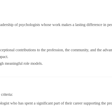
leadership of psychologists whose work makes a lasting difference in peo
ptional contributions to the profession, the community, and the advan
mpact.
ugh meaningful role models.
criteria:
ogist who has spent a significant part of their career supporting the pro