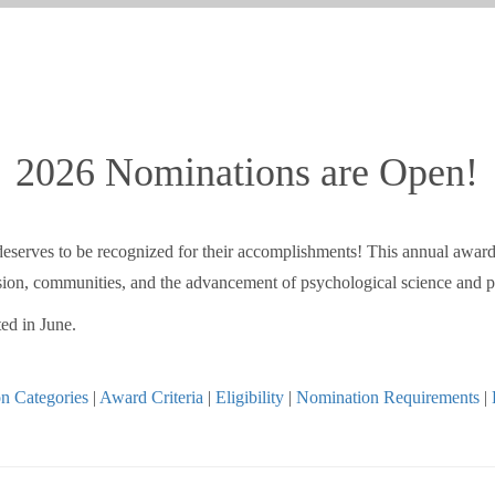
2026 Nominations are Open!
o deserves to be recognized for their accomplishments! This annual awar
ession, communities, and the advancement of psychological science and p
ed in June.
n Categories
|
Award Criteria
|
Eligibility
|
Nomination Requirements
|