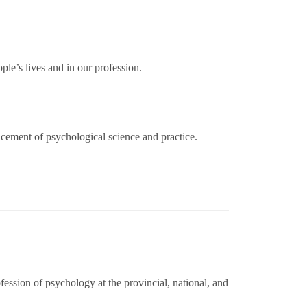
ple’s lives and in our profession.
cement of psychological science and practice.
fession of psychology at the provincial, national, and