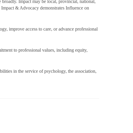
 broadly. Impact may be local, provincial, national,
 or Impact & Advocacy demonstrates Influence on
logy, improve access to care, or advance professional
itment to professional values, including equity,
ities in the service of psychology, the association,