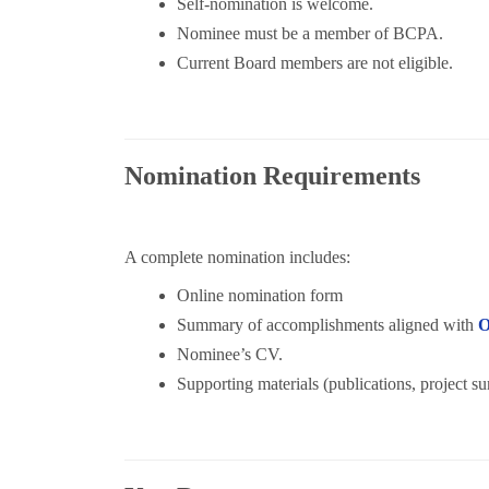
Self-nomination is welcome.
Nominee must be a member of BCPA.
Current Board members are not eligible.
Nomination Requirements
A complete nomination includes:
Online nomination form
Summary of accomplishments aligned with
Nominee’s CV.
Supporting materials (publications, project s