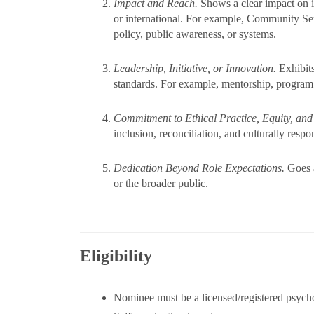
Impact and Reach.
Shows a clear impact on i
or international. For example, Community Se
policy, public awareness, or systems.
Leadership, Initiative, or Innovation.
Exhibits
standards. For example, mentorship, program
Commitment to Ethical Practice, Equity, and
inclusion, reconciliation, and culturally respo
Dedication Beyond Role Expectations.
Goes a
or the broader public.
Eligibility
Nominee must be a licensed/registered psycho