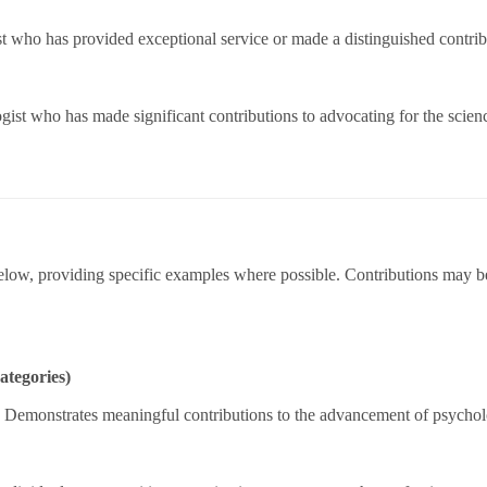
 who has provided exceptional service or made a distinguished contribu
gist who has made significant contributions to advocating for the scie
elow, providing specific examples where possible. Contributions may be 
ategories)
.
Demonstrates meaningful contributions to the advancement of psycholo