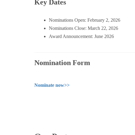
Key Dates
Nominations Open: February 2, 2026
Nominations Close: March 22, 2026
Award Announcement: June 2026
Nomination Form
Nominate now>>