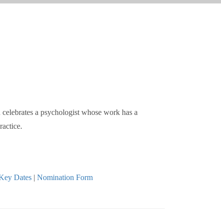
d celebrates a psychologist whose work has a
ractice.
Key Dates
|
Nomination Form