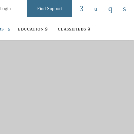
Login
Find Support
Check our social
Check our so
Check ou
Chec
RS
EDUCATION
CLASSIFIEDS