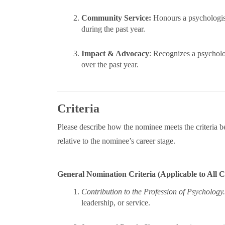
Community Service:
Honours a psychologist
during the past year.
Impact & Advocacy
: Recognizes a psycholo
over the past year.
Criteria
Please describe how the nominee meets the criteria b
relative to the nominee’s career stage.
General Nomination Criteria (Applicable to All C
Contribution to the Profession of Psychology
leadership, or service.