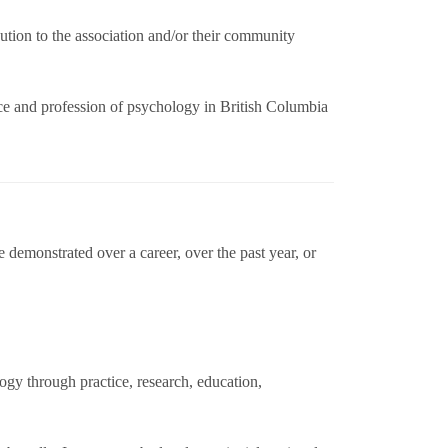
tion to the association and/or their community
nce and profession of psychology in British Columbia
demonstrated over a career, over the past year, or
gy through practice, research, education,