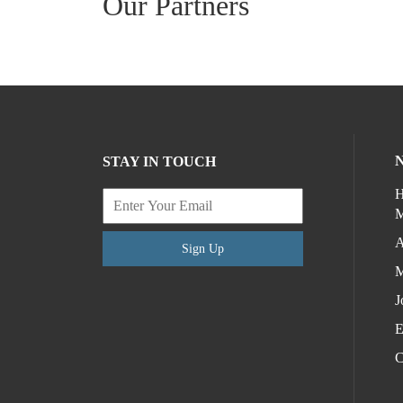
Our Partners
STAY IN TOUCH
H
M
A
Sign Up
M
J
E
C