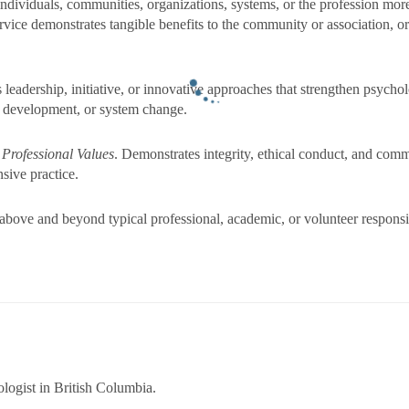
ndividuals, communities, organizations, systems, or the profession more
rvice demonstrates tangible benefits to the community or association,
 leadership, initiative, or innovative approaches that strengthen psycho
 development, or system change.
 Professional Values
. Demonstrates integrity, ethical conduct, and comm
nsive practice.
bove and beyond typical professional, academic, or volunteer responsibil
logist in British Columbia.