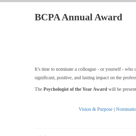
BCPA Annual Award
It’s time to nominate a colleague - or yourself - wh
significant, positive, and lasting impact on the prof
The
Psychologist of the Year Award
will be present
Vision & Purpose
|
Nominatio