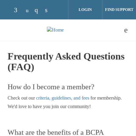
Skip to main content
LOGIN
FIND SUPPORT
Check our social media on facebook (opens 
Check our social media on instagram
Check our social media on linke
Check our social media on youtube (ope
Frequently Asked Questions
(FAQ)
How do I become a member?
Check out our
criteria, guidelines, and fees
for membership.
We'd love to have you join our community!
What are the benefits of a BCPA