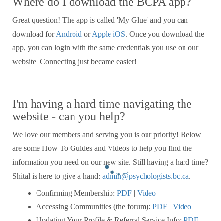
Where do I download the BCPA app?
Great question! The app is called 'My Glue' and you can
download for
Android
or
Apple iOS
. Once you download the
app, you can login with the same credentials you use on our
website. Connecting just became easier!
I'm having a hard time navigating the
website - can you help?
We love our members and serving you is our priority! Below
are some How To Guides and Videos to help you find the
information you need on our new site. Still having a hard time?
Shital is here to give a hand:
admin@psychologists.bc.ca
.
Confirming Membership:
PDF
|
Video
Accessing Communities (the forum):
PDF
|
Video
Updating Your Profile & Referral Service Info:
PDF
|