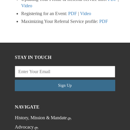
Video
Registering for an Event:
PDF
|
Video
Maximizing Your Referral Service profile:
PDF
STAY IN TOUCH
Sign Up
NAVIGATE
History, Mission & Mandate
Advocacy