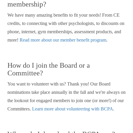
membership?
We have many amazing benefits to fit your needs! From CE
credits, to connecting with other psychologists, to discounts on
phone, internet, gym memberships, assessment products, and
more!
Read more about our member benefit program
.
How do I join the Board or a
Committee?
You want to volunteer with us? Thank you! Our Board
nominations take place annually in the fall and we're always on
the lookout for engaged members to join one (or more!) of our
Committees.
Learn more about volunteering with BCPA
.