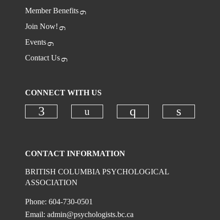
Member Benefits
Join Now!
Events
Contact Us
CONNECT WITH US
Check our social media on
Check our social media on faceboo
Check our social
Check ou
CONTACT INFORMATION
BRITISH COLUMBIA PSYCHOLOGICAL
ASSOCIATION
Phone: 604-730-0501
Email:
admin@psychologists.bc.ca