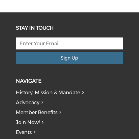
STAY IN TOUCH
Sign Up
NAVIGATE
History, Mission & Mandate
Advocacy
Member Benefits
Join Now!
Events