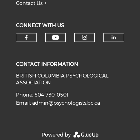
Contact Us
CONNECT WITH US
Check our social medi
Check our social media on f
Check our soci
Check o
CONTACT INFORMATION
BRITISH COLUMBIA PSYCHOLOGICAL
ASSOCIATION
Phone: 604-730-0501
Email:
admin@psychologists.bc.ca
Powered by